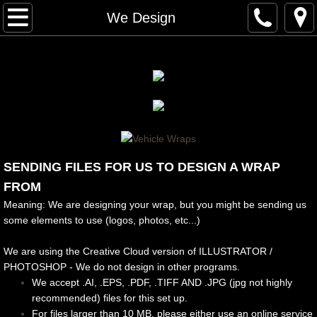
Home
We Design
About Us
Our Work
Architectural Finishes
Interior/Windows/Exterior
SENDING FILES FOR US TO DESIGN A WRAP
FROM
Fleet Wraps
Meaning: We are designing your wrap, but you might be sending us
some elements to use (logos, photos, etc...)
Food Trucks
We are using the Creative Cloud version of ILLUSTRATOR /
PHOTOSHOP - We do not design in other programs.
Full Wraps
We accept .AI, .EPS, .PDF, .TIFF AND .JPG (jpg not highly
recommended) files for this set up.
Partial/Vinyl Wraps
For files larger than 10 MB, please either use an online service