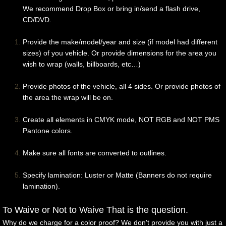
We recommend Drop Box or bring in/send a flash drive,
Race Cars
CD/DVD.
Trains/Buses/Trucks
Provide the make/model/year and size (if model had different
sizes) of you vehicle. Or provide dimensions for the area you
wish to wrap (walls, billboards, etc…)
Extras
Provide photos of the vehicle, all 4 sides. Or provide photos of
Contact Us
the area the wrap will be on.
For Designers
Create all elements in CMYK mode, NOT RGB and NOT PMS
Pantone colors.
Make sure all fonts are converted to outlines.
S
pecify lamination: Luster or Matte (Banners do not require
lamination).
To Waive or Not to Waive That is the question.
Why do we charge for a color proof? We don't provide you with just a