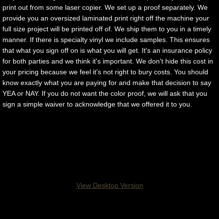
print out from some laser copier. We set up a proof separately. We
provide you an oversized laminated print right off the machine your
full size project will be printed off of. We ship them to you in a timely
manner. If there is specialty vinyl we include samples. This ensures
that what you sign off on is what you will get. It's an insurance policy
for both parties and we think it's important. We don't hide this cost in
your pricing because we feel it's not right to bury costs. You should
know exactly what you are paying for and make that decision to say
YEA or NAY. If you do not want the color proof, we will ask that you
sign a simple waiver to acknowledge that we offered it to you.
Applied Graphics Inc. 718 B Jefferson Ave, 
NJ - Kenilworth, NJ 07033 - 908-620-9600
View Desktop Version