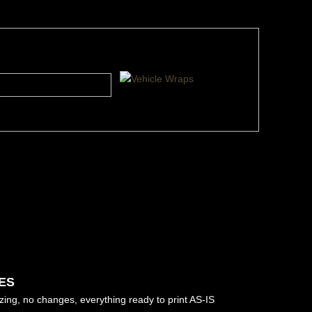
ES
izing, no changes, everything ready to print AS-IS