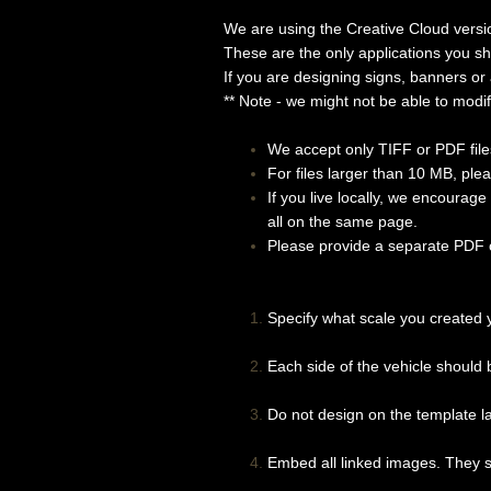
We are using the Creative Cloud v
These are the only applications you s
If you are designing signs, banners or
** Note - we might not be able to modif
We accept only TIFF or PDF files
For files larger than 10 MB, pl
If you live locally, we encourag
all on the same page.
Please provide a separate PDF or
Specify what scale you created 
Each side of the vehicle should b
Do not design on the template la
Embed all linked images. They