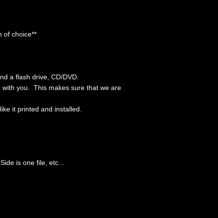
 of choice**
end a flash drive, CD/DVD.
em with you. This makes sure that we are
e it printed and installed.
ide is one file, etc...