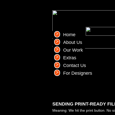
Home
About Us
Our Work
Extras
Contact Us
For Designers
SENDING PRINT-READY FIL
Meaning: We hit the print button. No s