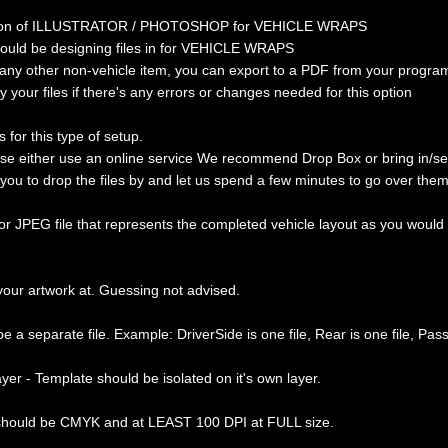
ersion of ILLUSTRATOR / PHOTOSHOP for VEHICLE WRAPS
hould be designing files in for VEHICLE WRAPS
 any other non-vehicle item, you can export to a PDF from your program
y your files if there's any errors or changes needed for this option
 for this type of setup.
ease either use an online service We recommend Drop Box or bring in/s
e you to drop the files by and let us spend a few minutes to go over th
 JPEG file that represents the completed vehicle layout as you would lik
your artwork at. Guessing not advised.
e a separate file. Example: DriverSide is one file, Rear is one file, PassS
yer - Template should be isolated on it's own layer.
 should be CMYK and at LEAST 100 DPI at FULL size.