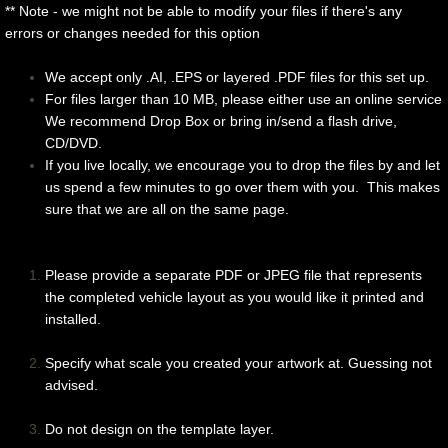
** Note - we might not be able to modify your files if there's any
Race Cars
errors or changes needed for this option
We accept only .AI, .EPS or layered .PDF files for this set up.
Trains/Buses/Trucks
For files larger than 10 MB, please either use an online service
We recommend Drop Box or bring in/send a flash drive,
Extras
CD/DVD.
If you live locally, we encourage you to drop the files by and let
Contact Us
us spend a few minutes to go over them with you. This makes
sure that we are all on the same page.
For Designers
Please provide a separate PDF or JPEG file that represents
the completed vehicle layout as you would like it printed and
installed.
Specify what scale you created your artwork at. Guessing not
advised.
Do not design on the template layer.