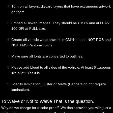
Turn on all layers, discard layers that have extraneous artwork
on them.
Embed all linked images. They should be CMYK and at LEAST
100 DPI at FULL size.
Create all vehicle wrap artwork in CMYK mode, NOT RGB and
NOT PMS Pantone colors.
Make sure all fonts are converted to outlines.
Please add bleed to all sides of the vehicle. At least 6"...seems
like a lot? Yes it is.
Specify lamination: Luster or Matte (Banners do not require
lamination).
To Waive or Not to Waive That is the question.
Why do we charge for a color proof? We don't provide you with just a