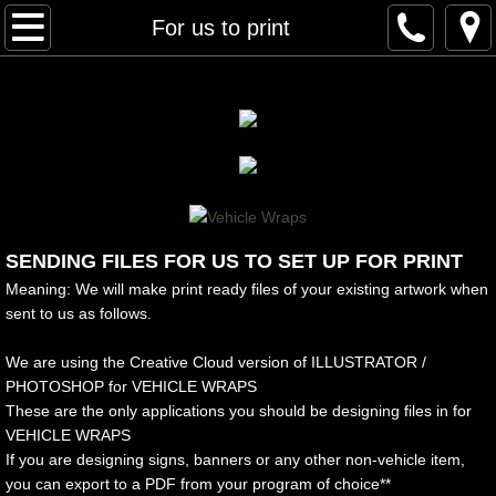
Home
For us to print
About Us
Our Work
Architectural Finishes
Interior/Windows/Exterior
SENDING FILES FOR US TO SET UP FOR PRINT
Meaning: We will make print ready files of your existing artwork when
Fleet Wraps
sent to us as follows.
Food Trucks
We are using the Creative Cloud version of ILLUSTRATOR /
PHOTOSHOP for VEHICLE WRAPS
These are the only applications you should be designing files in for
Full Wraps
VEHICLE WRAPS
If you are designing signs, banners or any other non-vehicle item,
Partial/Vinyl Wraps
you can export to a PDF from your program of choice**